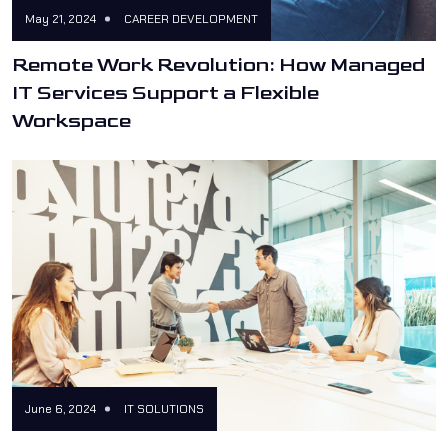
May 21, 2024
CAREER DEVELOPMENT
Remote Work Revolution: How Managed
IT Services Support a Flexible
Workspace
June 6, 2024
IT SOLUTIONS