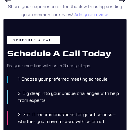
Share your experience or feedback with us by sending
your comment or review!
Add your review!
SCHEDULE A CALL
Schedule A Call Today
Fix your meeting with us in 3 easy steps.
1. Choose your preferred meeting schedule.
2. Dig deep into your unique challenges with help
from experts
3. Get IT recommendations for your business—
whether you move forward with us or not.