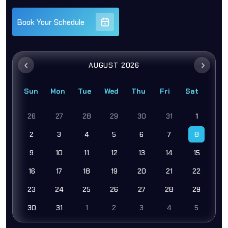
Book Your Schedule
AUGUST 2026
Sun
Mon
Tue
Wed
Thu
Fri
Sat
26
27
28
29
30
31
1
2
3
4
5
6
7
8
9
10
11
12
13
14
15
16
17
18
19
20
21
22
23
24
25
26
27
28
29
30
31
1
2
3
4
5