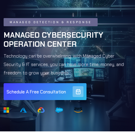
MANAGED DETECTION & RESPONSE
MANAGED CYBERSECURITY
OPERATION CENTER
Technology can be overwhelming, with Managed Cyber
Security & IT services, you can have more time, money, and
freedom to grow your business.
Schedule A Free Consultation