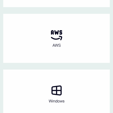
AWS
Windows