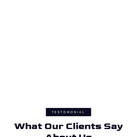
TESTOMONIAL
What Our Clients Say