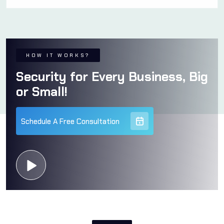
HOW IT WORKS?
Security for Every Business, Big
or Small!
Schedule A Free Consultation