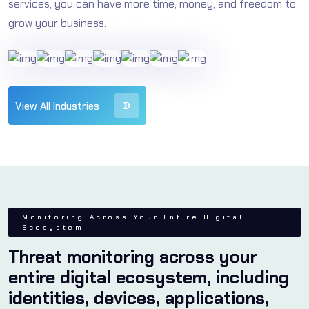
services, you can have more time, money, and freedom to
Protect Your Reputation
grow your business.
A cyber breach can severely damage any business's
reputation. By integrating SOC and SIEM into your
security strategy, you demonstrate a firm
commitment to cybersecurity excellence, building
View All Industries
trust and confidence with clients and stakeholders.
Monitoring Across Your Entire Digital
Ecosystem
Threat monitoring across your
entire digital ecosystem, including
identities, devices, applications,