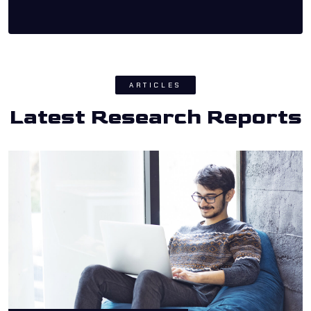
ARTICLES
Latest Research Reports