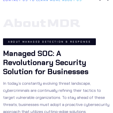
About
MDR
ABOUT MANAGED DETECTION & RESPONSE
Managed SOC: A
Revolutionary Security
Solution for Businesses
In today’s constantly evolving threat landscape,
cybercriminals are continually refining their tactics to
target vulnerable organizations. To stay ahead of these
threats, businesses must adopt a proactive cybersecurity
approach that utilizes cutting-edge solutions.