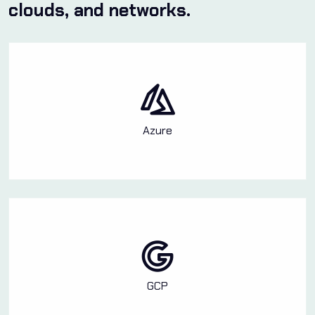
clouds, and networks.
Azure
GCP