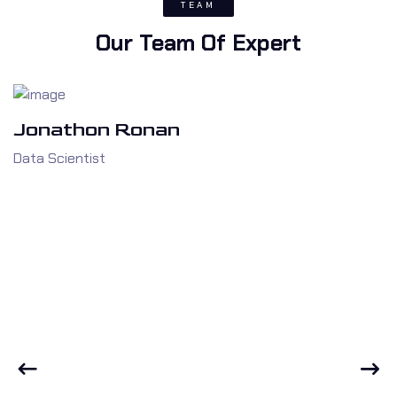
TEAM
Our Team Of Expert
Jonathon Ronan
Data Scientist