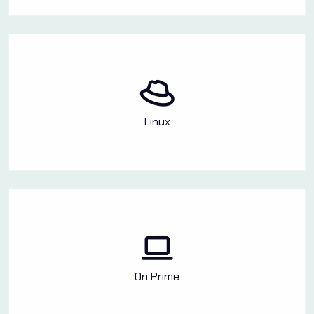
Linux
On Prime