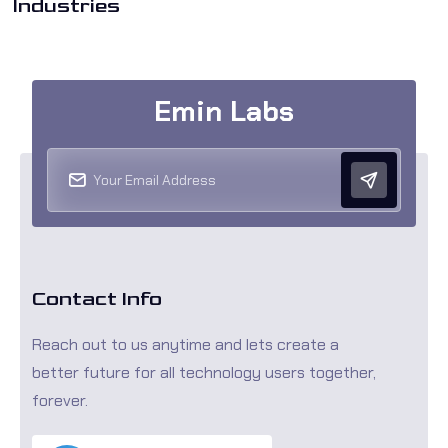
Industries
Emin Labs
Contact Info
Reach out to us anytime and lets create a
better future for all technology users together,
forever.