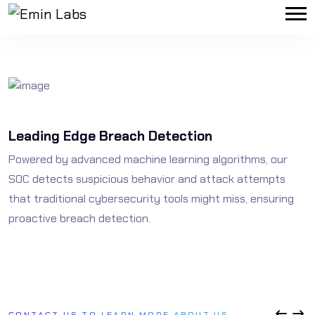
Leading Edge Breach Detection
N
Powered by advanced machine learning algorithms, our
O
SOC detects suspicious behavior and attack attempts
s
that traditional cybersecurity tools might miss, ensuring
n
proactive breach detection.
CONTACT US TO LEARN MORE ABOUT US