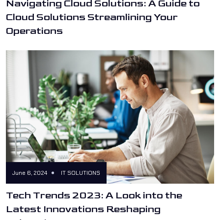
Navigating Cloud Solutions: A Guide to
Cloud Solutions Streamlining Your
Operations
June 6, 2024
IT SOLUTIONS
Tech Trends 2023: A Look into the
Latest Innovations Reshaping