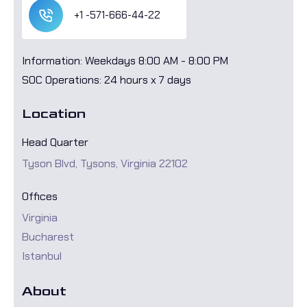
+1 -571-666-44-22
Information: Weekdays 8:00 AM - 8:00 PM
SOC Operations: 24 hours x 7 days
Location
Head Quarter
Tyson Blvd, Tysons, Virginia 22102
Offices
Virginia
Bucharest
Istanbul
About