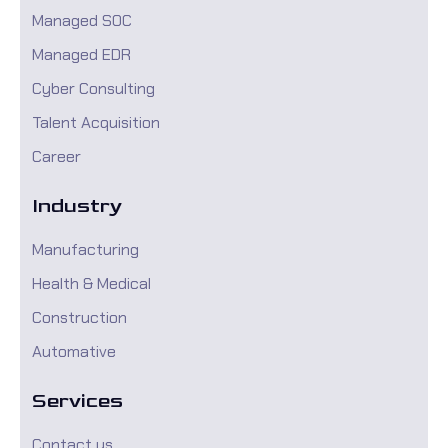
Managed SOC
Managed EDR
Cyber Consulting
Talent Acquisition
Career
Industry
Manufacturing
Health & Medical
Construction
Automative
Services
Contact us