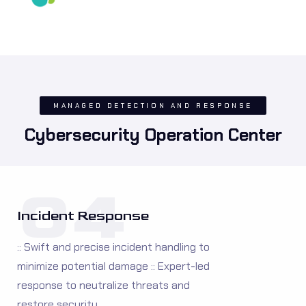
MANAGED DETECTION AND RESPONSE
Cybersecurity Operation Center
04
Incident Response
:: Swift and precise incident handling to
minimize potential damage :: Expert-led
response to neutralize threats and
restore security