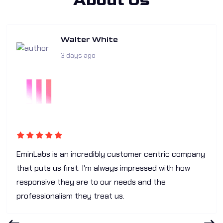
About Us
Walter White
3 days ago
EminLabs is an incredibly customer centric company
that puts us first. I'm always impressed with how
responsive they are to our needs and the
professionalism they treat us.