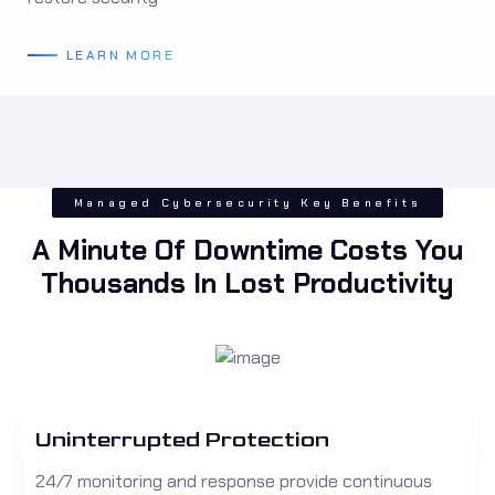
LEARN MORE
Managed Cybersecurity Key Benefits
A Minute Of Downtime Costs You
Thousands In Lost Productivity
Uninterrupted Protection
24/7 monitoring and response provide continuous