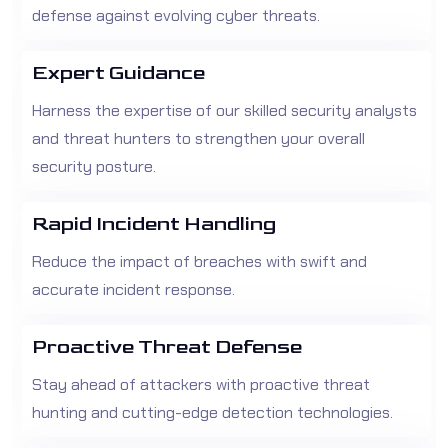
defense against evolving cyber threats.
Expert Guidance
Harness the expertise of our skilled security analysts
and threat hunters to strengthen your overall
security posture.
Rapid Incident Handling
Reduce the impact of breaches with swift and
accurate incident response.
Proactive Threat Defense
Stay ahead of attackers with proactive threat
hunting and cutting-edge detection technologies.