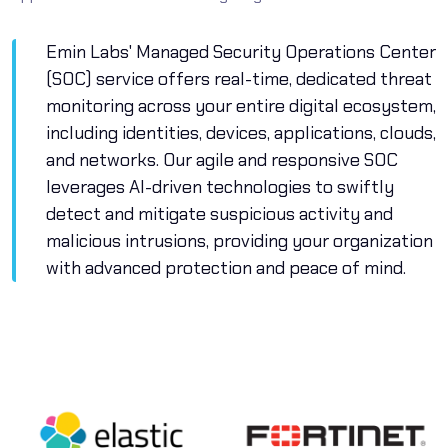
Emin Labs' Managed Security Operations Center
(SOC) service offers real-time, dedicated threat
monitoring across your entire digital ecosystem,
including identities, devices, applications, clouds,
and networks. Our agile and responsive SOC
leverages AI-driven technologies to swiftly
detect and mitigate suspicious activity and
malicious intrusions, providing your organization
with advanced protection and peace of mind.