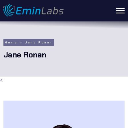
Home
Jane Ronan
Jane Ronan
<