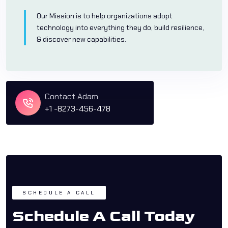
Our Mission is to help organizations adopt
technology into everything they do, build resilience,
& discover new capabilities.
Contact Adam
+1 -8273-456-478
SCHEDULE A CALL
Schedule A Call Today