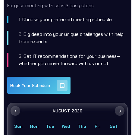
Fix your meeting with us in 3 easy steps.
1. Choose your preferred meeting schedule.
2. Dig deep into your unique challenges with help
from experts
3. Get IT recommendations for your business—
whether you move forward with us or not.
Book Your Schedule
AUGUST 2026
Sun
Mon
Tue
Wed
Thu
Fri
Sat