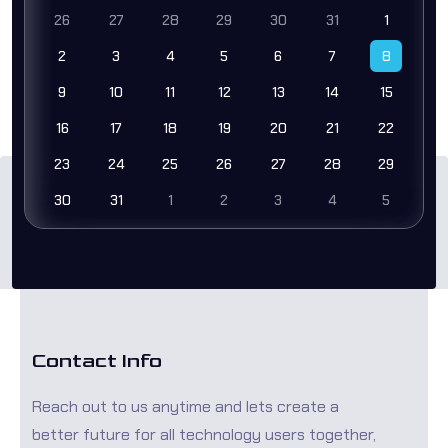
26
27
28
29
30
31
1
2
3
4
5
6
7
8
9
10
11
12
13
14
15
16
17
18
19
20
21
22
23
24
25
26
27
28
29
30
31
1
2
3
4
5
Contact Info
Reach out to us anytime and lets create a
better future for all technology users together,