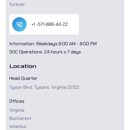
forever.
+1 -571-666-44-22
Information: Weekdays 8:00 AM - 8:00 PM
SOC Operations: 24 hours x 7 days
Location
Head Quarter
Tyson Blvd, Tysons, Virginia 22102
Offices
Virginia
Bucharest
Istanbul