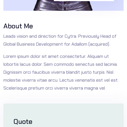
About Me
Leads vision and direction for Cytra. Previously Head of
Global Business Development for Adallom (acquired).
Lorem ipsum dolor sit amet consectetur. Aliquam ut
lobortis lacus dolor. Sem commodo senectus sed lacinia.
Dignissim orci faucibus viverra blandit justo turpis. Nisl
molestie viverra vitae arcu. Lectus venenatis est vel est.
Scelerisque pretium orci viverra viverra magna vel.
Quote