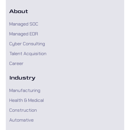
About
Managed SOC
Managed EDR
Cyber Consulting
Talent Acquisition
Career
Industry
Manufacturing
Health & Medical
Construction
Automative