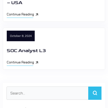
– USA
Continue Reading
October 8, 2024
SOC Analyst L3
Continue Reading