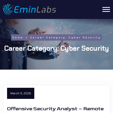
Home
Career Category:
Cyber Security
Career Category:
Cyber Security
March 5, 2026
Offensive Security Analyst – Remote