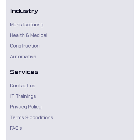
Industry
Manufacturing
Health & Medical
Construction
Automative
Services
Contact us
IT Trainings
Privacy Policy
Terms & conditions
FAQ’s