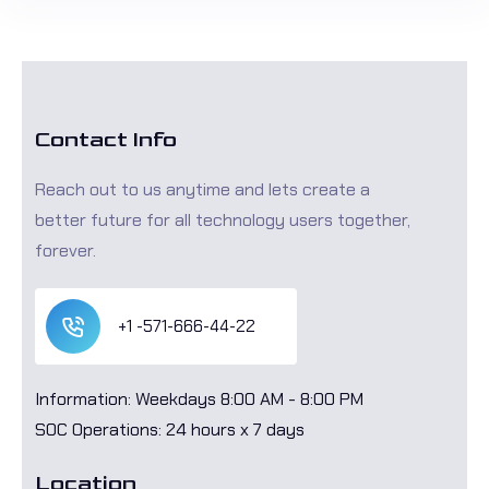
Contact Info
Reach out to us anytime and lets create a
better future for all technology users together,
forever.
+1 -571-666-44-22
Information: Weekdays 8:00 AM - 8:00 PM
SOC Operations: 24 hours x 7 days
Location