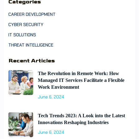
Categories
CAREER DEVELOPMENT
CYBER SECURITY
IT SOLUTIONS
THREAT INTELLIGENCE
Recent Articles
The Revolution in Remote Work: How
Managed IT Services Facilitate a Flexible
Work Environment
June 6, 2024
Tech Trends 2023: A Look into the Latest
Innovations Reshaping Industries
June 6, 2024