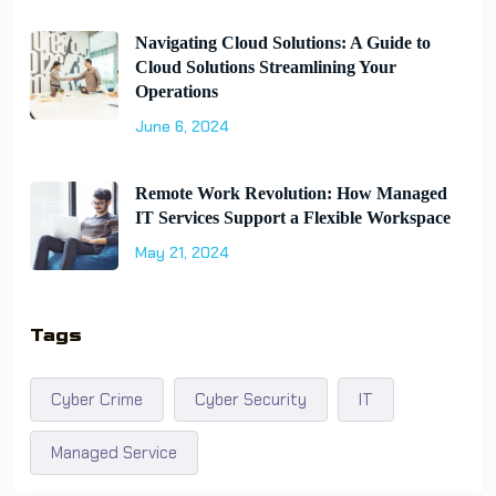
Navigating Cloud Solutions: A Guide to
Cloud Solutions Streamlining Your
Operations
June 6, 2024
Remote Work Revolution: How Managed
IT Services Support a Flexible Workspace
May 21, 2024
Tags
Cyber Crime
Cyber Security
IT
Managed Service