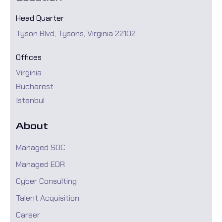
Head Quarter
Tyson Blvd, Tysons, Virginia 22102
Offices
Virginia
Bucharest
Istanbul
About
Managed SOC
Managed EDR
Cyber Consulting
Talent Acquisition
Career